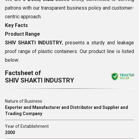
patrons with our transparent business policy and customer-
centric approach.
Key Facts
Product Range
SHIV SHAKTI INDUSTRY
, presents a sturdy and leakage
proof range of plastic containers. Our product line is listed
below:
Factsheet of
TRUSTED
SHIV SHAKTI INDUSTRY
SELLER
Nature of Business
Exporter and Manufacturer and Distributor and Supplier and
Trading Company
Year of Establishment
2000