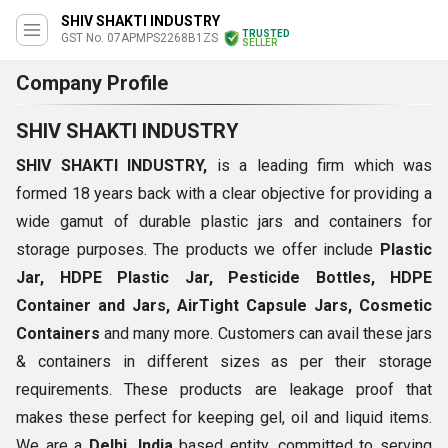
SHIV SHAKTI INDUSTRY
TRUSTED
GST No. 07APMPS2268B1ZS
SELLER
Company Profile
SHIV SHAKTI INDUSTRY
SHIV SHAKTI INDUSTRY,
is a leading firm which was
formed 18 years back with a clear objective for providing a
wide gamut of durable plastic jars and containers for
storage purposes. The products we offer include
Plastic
Jar, HDPE Plastic Jar, Pesticide Bottles, HDPE
Container and Jars, AirTight Capsule Jars, Cosmetic
Containers
and many more. Customers can avail these jars
& containers in different sizes as per their storage
requirements. These products are leakage proof that
makes these perfect for keeping gel, oil and liquid items.
We are a
Delhi, India
based entity, committed to serving