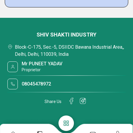
SHIV SHAKTI INDUSTRY
Block-C-175, Sec.-5, DSIIDC Bawana Industrial Area,,
Delhi, Delhi, 110039, India
Mr PUNEET YADAV
Proprietor
08045478972
Share Us