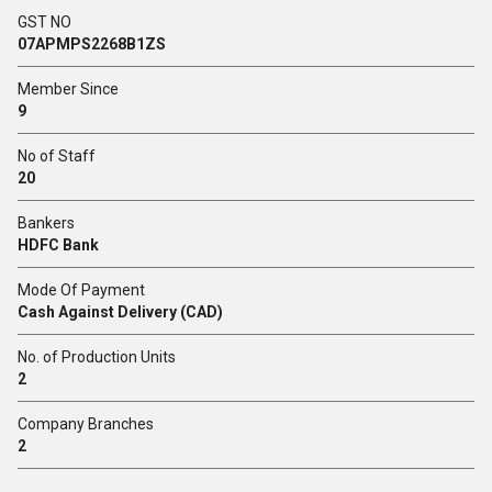
GST NO
07APMPS2268B1ZS
Member Since
9
No of Staff
20
Bankers
HDFC Bank
Mode Of Payment
Cash Against Delivery (CAD)
No. of Production Units
2
Company Branches
2