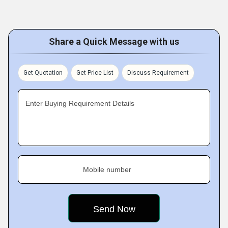
Share a Quick Message with us
Get Quotation
Get Price List
Discuss Requirement
Enter Buying Requirement Details
Mobile number