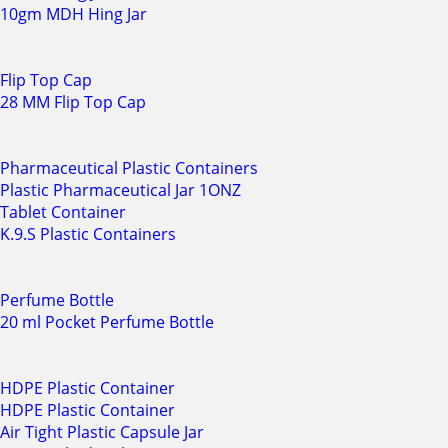
10gm MDH Hing Jar
Flip Top Cap
28 MM Flip Top Cap
Pharmaceutical Plastic Containers
Plastic Pharmaceutical Jar 1ONZ
Tablet Container
K.9.S Plastic Containers
Perfume Bottle
20 ml Pocket Perfume Bottle
HDPE Plastic Container
HDPE Plastic Container
Air Tight Plastic Capsule Jar