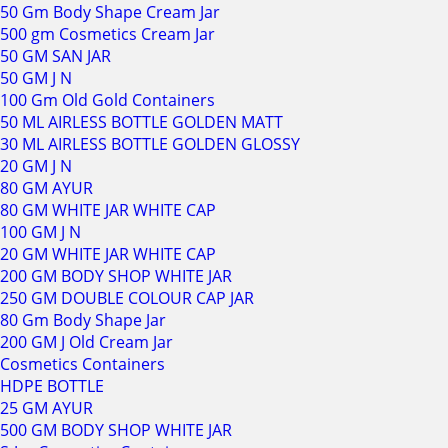
50 Gm Body Shape Cream Jar
500 gm Cosmetics Cream Jar
50 GM SAN JAR
50 GM J N
100 Gm Old Gold Containers
50 ML AIRLESS BOTTLE GOLDEN MATT
30 ML AIRLESS BOTTLE GOLDEN GLOSSY
20 GM J N
80 GM AYUR
80 GM WHITE JAR WHITE CAP
100 GM J N
20 GM WHITE JAR WHITE CAP
200 GM BODY SHOP WHITE JAR
250 GM DOUBLE COLOUR CAP JAR
80 Gm Body Shape Jar
200 GM J Old Cream Jar
Cosmetics Containers
HDPE BOTTLE
25 GM AYUR
500 GM BODY SHOP WHITE JAR