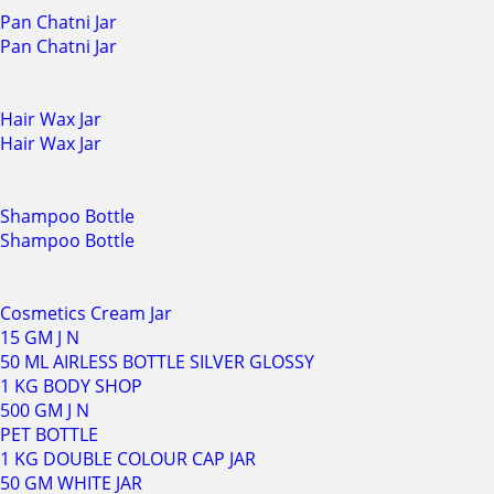
Pan Chatni Jar
Pan Chatni Jar
Hair Wax Jar
Hair Wax Jar
Shampoo Bottle
Shampoo Bottle
Cosmetics Cream Jar
15 GM J N
50 ML AIRLESS BOTTLE SILVER GLOSSY
1 KG BODY SHOP
500 GM J N
PET BOTTLE
1 KG DOUBLE COLOUR CAP JAR
50 GM WHITE JAR