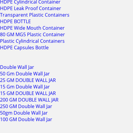
HDPE Cylindrical Container
HDPE Leak Proof Container
Transparent Plastic Containers
HDPE BOTTLE
HDPE Wide Mouth Container
80 GM MG5 Plastic Container
Plastic Cylindrical Containers
HDPE Capsules Bottle
Double Wall Jar
50 Gm Double Wall Jar
25 GM DOUBLE WALL JAR
15 Gm Double Wall Jar
15 GM DOUBLE WALL JAR
200 GM DOUBLE WALL JAR
250 GM Double Wall Jar
50gm Double Wall Jar
100 GM Double Wall Jar