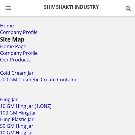
0
SHIV SHAKTI INDUSTRY
Home
Company Profile
Site Map
Home Page
Company Profile
Our Products
Cold Cream Jar
200 GM Cosmetic Cream Container
Hing Jar
10 GM Hing Jar (1.ONZ)
100 GM Hing Jar
Hing Plastic Jar
50 GM Hing Jar
10 GM Hing Jar