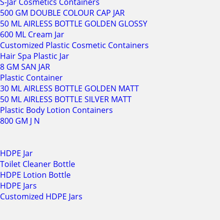
S-Jar Cosmetics Containers
500 GM DOUBLE COLOUR CAP JAR
50 ML AIRLESS BOTTLE GOLDEN GLOSSY
600 ML Cream Jar
Customized Plastic Cosmetic Containers
Hair Spa Plastic Jar
8 GM SAN JAR
Plastic Container
30 ML AIRLESS BOTTLE GOLDEN MATT
50 ML AIRLESS BOTTLE SILVER MATT
Plastic Body Lotion Containers
800 GM J N
HDPE Jar
Toilet Cleaner Bottle
HDPE Lotion Bottle
HDPE Jars
Customized HDPE Jars