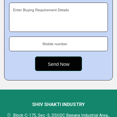
Enter Buying Requirement Details
Mobile number
SHIV SHAKTI INDUSTRY
Block-C-175, Sec.-5, DSIIDC Bawana Industrial Area,,