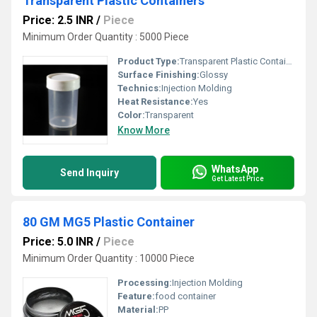
Transparent Plastic Containers
Price: 2.5 INR
/
Piece
Minimum Order Quantity : 5000 Piece
Product Type:
Transparent Plastic Container
Surface Finishing:
Glossy
Technics:
Injection Molding
Heat Resistance:
Yes
Color:
Transparent
Know More
WhatsApp
Send Inquiry
Get Latest Price
80 GM MG5 Plastic Container
Price: 5.0 INR
/
Piece
Minimum Order Quantity : 10000 Piece
Processing:
Injection Molding
Feature:
food container
Material:
PP