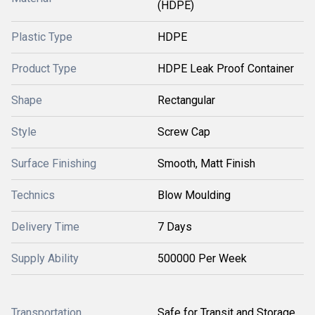
(HDPE)
Plastic Type
HDPE
Product Type
HDPE Leak Proof Container
Shape
Rectangular
Style
Screw Cap
Surface Finishing
Smooth, Matt Finish
Technics
Blow Moulding
Delivery Time
7 Days
Supply Ability
500000 Per Week
Transportation
Safe for Transit and Storage