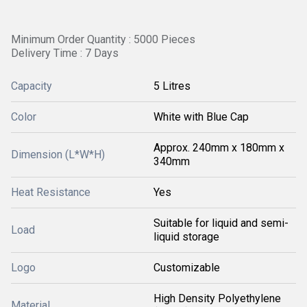
Minimum Order Quantity : 5000 Pieces
Delivery Time : 7 Days
Capacity
5 Litres
Color
White with Blue Cap
Approx. 240mm x 180mm x
Dimension (L*W*H)
340mm
Heat Resistance
Yes
Suitable for liquid and semi-
Load
liquid storage
Logo
Customizable
High Density Polyethylene
Material