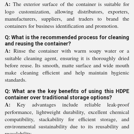
A:
The exterior surface of the container is suitable for
logo customization, allowing distributors, exporters,
manufacturers, suppliers, and traders to brand the
containers for business identification and promotion.
Q: What is the recommended process for cleaning
and reusing the container?
A:
Rinse the container with warm soapy water or a
suitable cleaning agent, ensuring it is thoroughly dried
before reuse. Its smooth, matte surface and wide mouth
make cleaning efficient and help maintain hygienic
standards.
Q: What are the key benefits of using this HDPE
container over traditional storage options?
A:
Key advantages include reliable leak-proof
performance, lightweight durability, excellent chemical
compatibility, stackability for efficient storage, and
environmental sustainability due to its reusability and
recyclability.