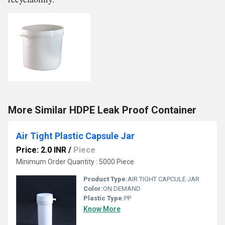
More Similar HDPE Leak Proof Container
Air Tight Plastic Capsule Jar
Price: 2.0 INR
/
Piece
Minimum Order Quantity : 5000 Piece
Product Type:
AIR TIGHT CAPCULE JAR
Color:
ON DEMAND
Plastic Type:
PP
Know More