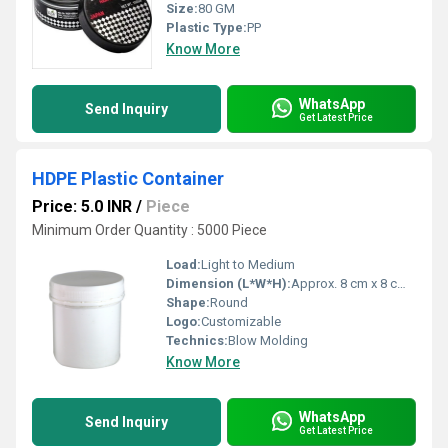
Size:
80 GM
Plastic Type:
PP
Know More
WhatsApp
Send Inquiry
Get Latest Price
HDPE Plastic Container
Price: 5.0 INR
/
Piece
Minimum Order Quantity : 5000 Piece
Load:
Light to Medium
Dimension (L*W*H):
Approx. 8 cm x 8 cm x 18 cm
Shape:
Round
Logo:
Customizable
Technics:
Blow Molding
Know More
WhatsApp
Send Inquiry
Get Latest Price