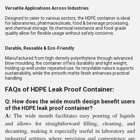
Versatile Applications Across Industries
Designed to cater to various sectors, the HDPE container is ideal
for laboratories, pharmaceuticals, food & beverage processing,
and chemical storage. Its chemical resistance and food-grade
quality allow for flexible usage without safety concerns.
Durable, Reusable & Eco-Friendly
Manufactured from high-density polyethylene through advanced
blow moulding, the container offers durability and light weight,
holding up well under repeated use. Its recyclable nature supports
sustainability, while the smooth matte finish enhances practical
handling.
FAQs of HDPE Leak Proof Container:
Q: How does the wide mouth design benefit users
of the HDPE leak proof container?
A:
The wide mouth facilitates easy pouring of liquids
and allows for straightforward filling, cleaning, and
decanting, making it especially useful in laboratory and
industrial settings where precision and convenience are