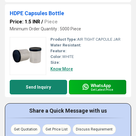
HDPE Capsules Bottle
Price: 1.5 INR
/
Piece
Minimum Order Quantity : 5000 Piece
Product Type:
AIR TIGHT CAPCULE JAR
Water Resistant:
Feature:
Color:
WHITE
Size:
Know More
WhatsApp
Send Inquiry
Get Latest Price
Share a Quick Message with us
Get Quotation
Get Price List
Discuss Requirement