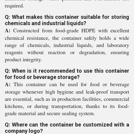
required.
Q: What makes this container suitable for storing
chemicals and industrial liquids?
A:
Constructed from food-grade HDPE with excellent
chemical resistance, the container safely holds a wide
range of chemicals, industrial liquids, and laboratory
reagents without reaction or degradation, ensuring
product integrity.
Q: When is it recommended to use this container
for food or beverage storage?
A:
This container can be used for food or beverage
storage whenever high hygiene and leak-proof transport
are essential, such as in production facilities, commercial
kitchens, or during transportation, thanks to its food-
grade material and secure sealing system.
Q: Where can the container be customized with a
company logo?