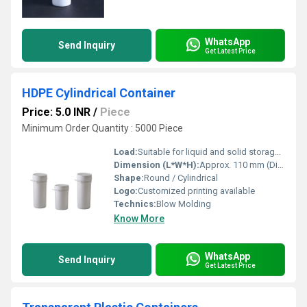
WhatsApp
Send Inquiry
Get Latest Price
HDPE Cylindrical Container
Price: 5.0 INR
/
Piece
Minimum Order Quantity : 5000 Piece
Load:
Suitable for liquid and solid storage up to stated capacity
Dimension (L*W*H):
Approx. 110 mm (Diameter) x 190 mm (Height)
Shape:
Round / Cylindrical
Logo:
Customized printing available
Technics:
Blow Molding
Know More
WhatsApp
Send Inquiry
Get Latest Price