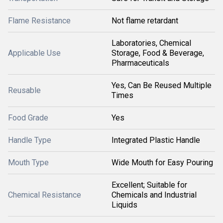
Flame Resistance
Not flame retardant
Laboratories, Chemical
Applicable Use
Storage, Food & Beverage,
Pharmaceuticals
Yes, Can Be Reused Multiple
Reusable
Times
Food Grade
Yes
Handle Type
Integrated Plastic Handle
Mouth Type
Wide Mouth for Easy Pouring
Excellent; Suitable for
Chemical Resistance
Chemicals and Industrial
Liquids