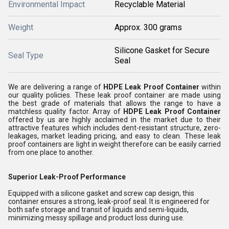
Environmental Impact
Recyclable Material
Weight
Approx. 300 grams
Silicone Gasket for Secure
Seal Type
Seal
We are delivering a range of
HDPE Leak Proof Container
within
our quality policies. These leak proof container are made using
the best grade of materials that allows the range to have a
matchless quality factor.
Array of
HDPE Leak Proof Container
offered by us are highly acclaimed in the market due to their
attractive features which includes dent-resistant structure, zero-
leakages, market leading pricing,
and easy to clean. These leak
proof containers are light in weight therefore can be easily carried
from one place to another.
Superior Leak-Proof Performance
Equipped with a silicone gasket and screw cap design, this
container ensures a strong, leak-proof seal. It is engineered for
both safe storage and transit of liquids and semi-liquids,
minimizing messy spillage and product loss during use.