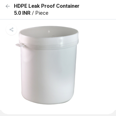
HDPE Leak Proof Container
5.0 INR
/ Piece